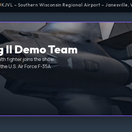
KJVL – Southern Wisconsin Regional Airport – Janesville, 
g II Demo Team
th fighter joins the show,
the U.S. Air Force F-35A