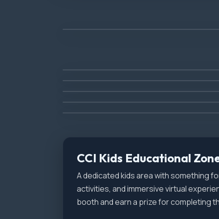
Car Show
(Saturday Only)
Veterans Night
(Friday Only)
Food & Shopping
Jet Truck - Homewrecker
Hot Air Balloons
Reenactors Area
(Friday Only)
CCI Kids Educational Zon
A dedicated kids area with something 
activities, and immersive virtual experie
booth and earn a prize for completing th