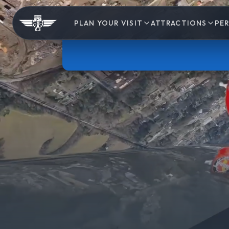
PLAN YOUR VISIT
ATTRACTIONS
PE