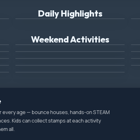
Mighty Machine Day
(Sunday Only)
(
Daily Highlights
Combat Vet's Bike Night
Airplane Rides and Displays
Weekend Activities
Blue Ox Monster Truck
(Friday Only)
(Sunday Only)
Fireworks
Live Music
(Friday Only)
e
for every age — bounce houses, hands-on STEAM
nces. Kids can collect stamps at each activity
em all.