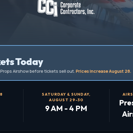
kets Today
Props Airshow before tickets sell out.
Prices increase August 28.
28
SATURDAY & SUNDAY,
AIR
AUGUST 29-30
Pre
9 AM - 4 PM
Ai