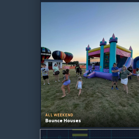
ALL WEEKEND
Bounce Houses