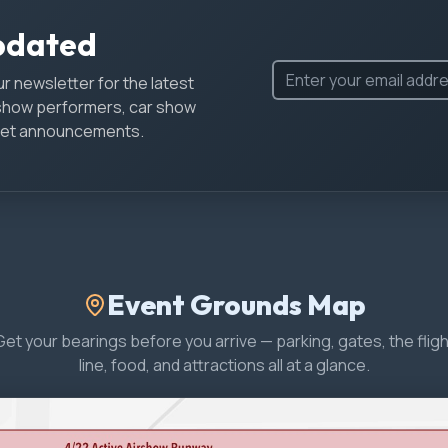
pdated
r newsletter for the latest
show performers, car show
icket announcements.
Event Grounds Map
Get your bearings before you arrive — parking, gates, the fligh
line, food, and attractions all at a glance.