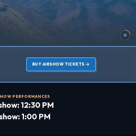
BUY AIRSHOW TICKETS
SHOW PERFORMANCES
show: 12:30 PM
rshow: 1:00 PM