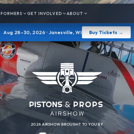
RFORMERS
GET INVOLVED
ABOUT
Aug 28–30, 2026
· Janesville, WI
Buy Tickets →
2026 AIRSHOW BROUGHT TO YOU BY