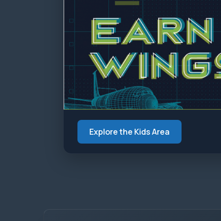
Explore the Kids Area