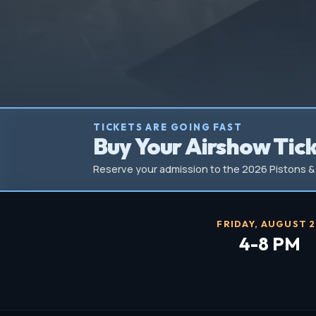
TICKETS ARE GOING FAST
Buy Your Airshow Tic
Reserve your admission to the 2026 Pistons & 
FRIDAY, AUGUST 
4-8 PM