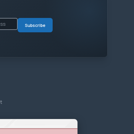
Subscribe
t