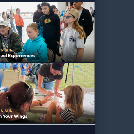
 & SUN
tual Experiences
 & SUN
n Your Wings