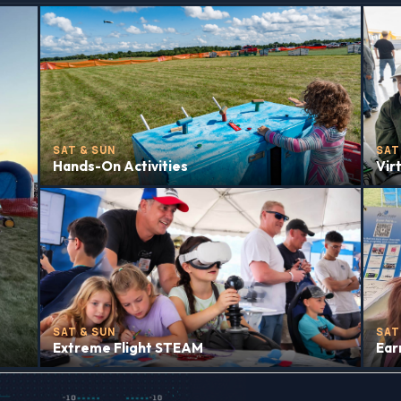
SAT & SUN
SAT
Hands-On Activities
Vir
SAT & SUN
SAT
Extreme Flight STEAM
Ear