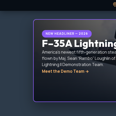
NEW HEADLINER — 2026
F–35A Lightnin
America’s newest fifth‑generation steal
flown by Maj. Sean “Rambo” Loughlin of 
Lightning II Demonstration Team.
Meet the Demo Team →