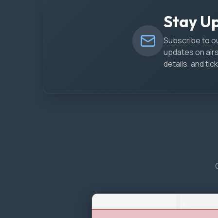
Stay U
Subscribe to ou
updates on air
details, and t