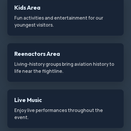
Kids Area
Fun activities and entertainment for our
youngest visitors.
Reenactors Area
Living-history groups bring aviation history to
life near the flightline.
Live Music
Enjoy live performances throughout the
event.