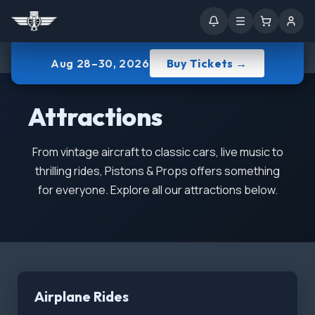
Aug 28–30, 2026
Buy Tickets →
Attractions
From vintage aircraft to classic cars, live music to
thrilling rides, Pistons & Props offers something
for everyone. Explore all our attractions below.
Airplane Rides