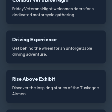
Friday Veterans Night welcomes riders for a
dedicated motorcycle gathering.
Driving Experience
Get behind the wheel for an unforgettable
driving adventure.
Rise Above Exhibit
Discover the inspiring stories of the Tuskegee
Airmen.