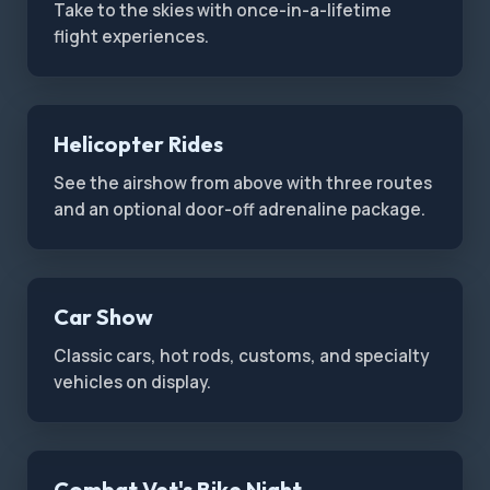
Take to the skies with once-in-a-lifetime
flight experiences.
Helicopter Rides
See the airshow from above with three routes
and an optional door-off adrenaline package.
Car Show
Classic cars, hot rods, customs, and specialty
vehicles on display.
Combat Vet's Bike Night